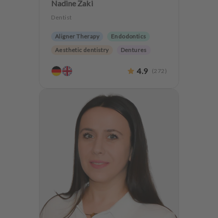
Nadine Zaki
Dentist
Aligner Therapy
Endodontics
Aesthetic dentistry
Dentures
CMD
CEREC
4.9
(
272
)
Teeth preservation