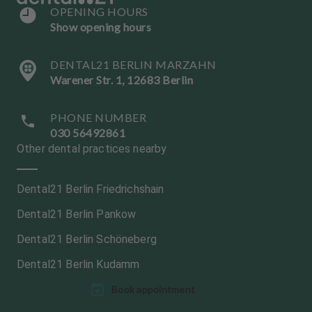
OPENING HOURS
Show opening hours
DENTAL21 BERLIN MARZAHN
Warener Str. 1, 12683 Berlin
PHONE NUMBER
030 56492861
Other dental practices nearby
Dental21 Berlin Friedrichshain
Dental21 Berlin Pankow
Dental21 Berlin Schöneberg
Dental21 Berlin Kudamm
L
Book appointment
a