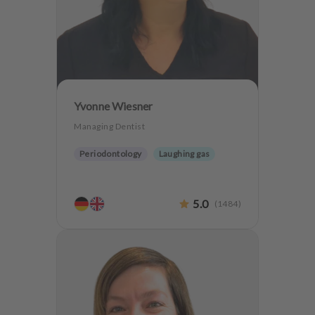
m
e
n
t
Yvonne Wiesner
Managing Dentist
Periodontology
Laughing gas
5.0
(
1484
)