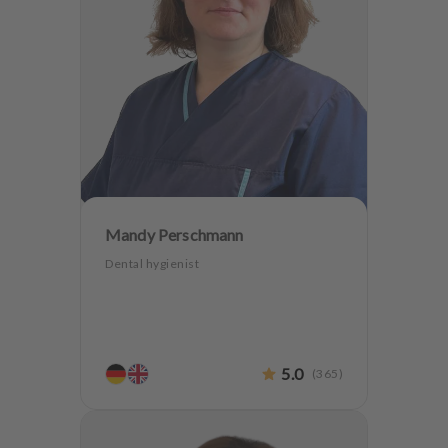
Mandy Perschmann
Dental hygienist
5.0
(
365
)