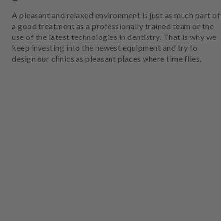
A pleasant and relaxed environment is just as much part of
a good treatment as a professionally trained team or the
use of the latest technologies in dentistry. That is why we
keep investing into the newest equipment and try to
design our clinics as pleasant places where time flies.
W
ar
te
zi
m
m
er
W
ar
te
zi