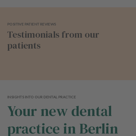
POSITIVE PATIENT REVIEWS
Testimonials from our
patients
INSIGHTS INTO OUR DENTAL PRACTICE
Your new dental
practice in Berlin