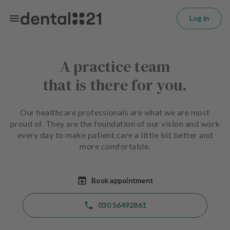
L
Skip to main content
o
Log in
g
in
A practice team
H
o
that is there for you.
m
e
p
Our healthcare professionals are what we are most
a
proud of. They are the foundation of our vision and work
g
every day to make patient care a little bit better and
e
more comfortable.
T
r
Book appointment
e
a
030 56492861
t
m