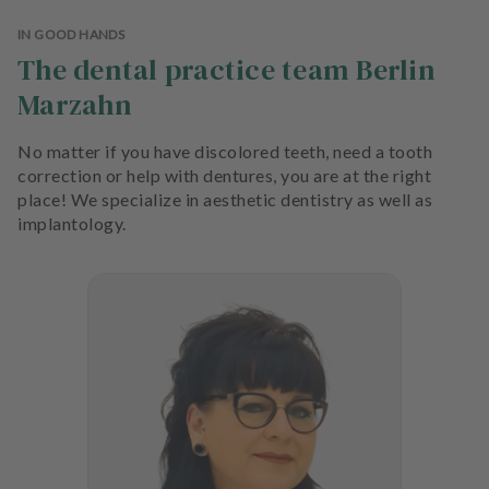
e
n
IN GOOD HANDS
t
The dental practice team Berlin
s
Marzahn
T
No matter if you have discolored teeth, need a tooth
e
correction or help with dentures, you are at the right
a
place! We specialize in aesthetic dentistry as well as
m
implantology.
J
o
b
s
E
q
u
i
p