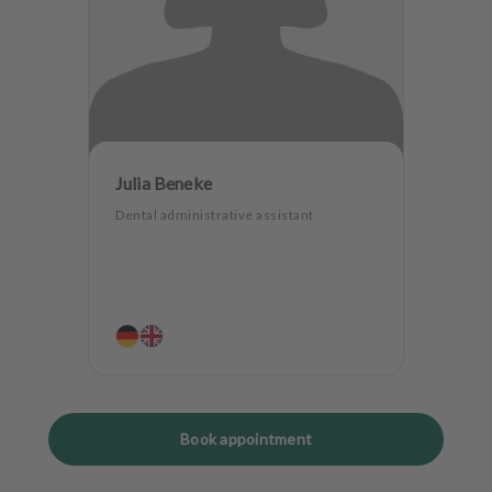
Julia Beneke
Dental administrative assistant
Book appointment