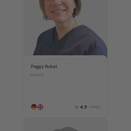
Peggy Rukat
Dentist
4.9
(
1963
)