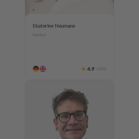
Ekaterine Neumann
Dentist
4.9
(
101
)