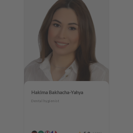
Hakima Bakhacha-Yahya
Dental hygienist