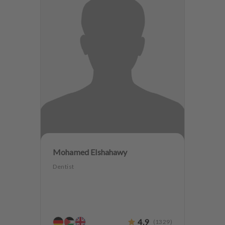
Mohamed Elshahawy
Dentist
4.9
(
1329
)