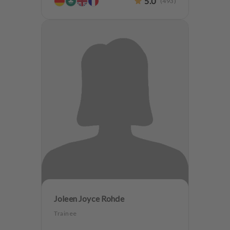
5.0
(
493
)
Joleen Joyce Rohde
Trainee