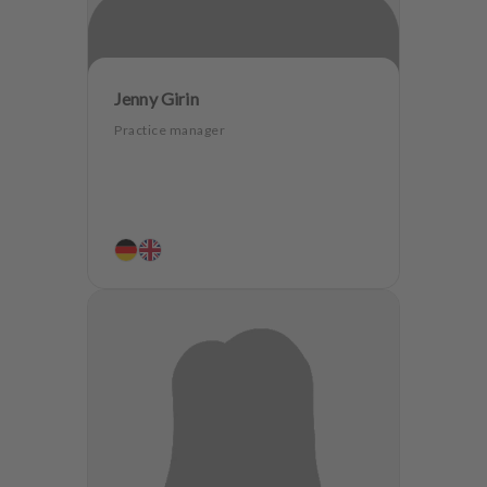
Jenny Girin
Practice manager