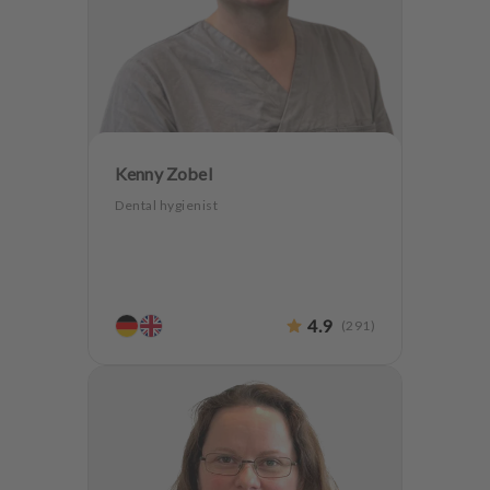
Kenny Zobel
Dental hygienist
4.9
(
291
)