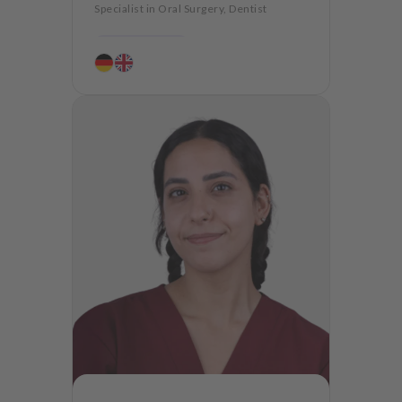
Specialist in Oral Surgery, Dentist
Periodontology
Aesthetic dentistry
Dentures
CMD
Oralsurgery
Implantology
Dentistry for the elderly
Teeth preservation
Anxiety Patients