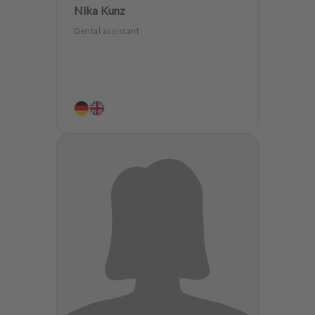
Nika Kunz
Dental assistant