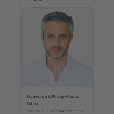
Dr. med. dent. Philipp-Marcus
Sattler
Head of Oral Surgery and Implantology