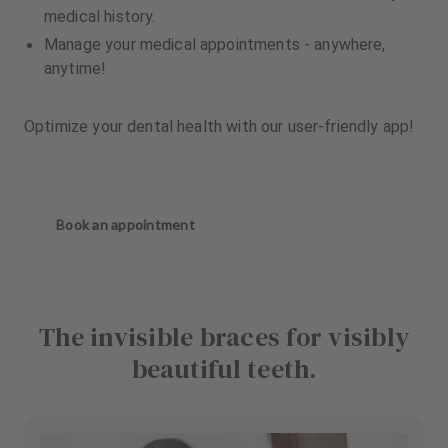
medical history.
Manage your medical appointments - anywhere,
anytime!
Optimize your dental health with our user-friendly app!
Book an appointment
The invisible braces for visibly
beautiful teeth.