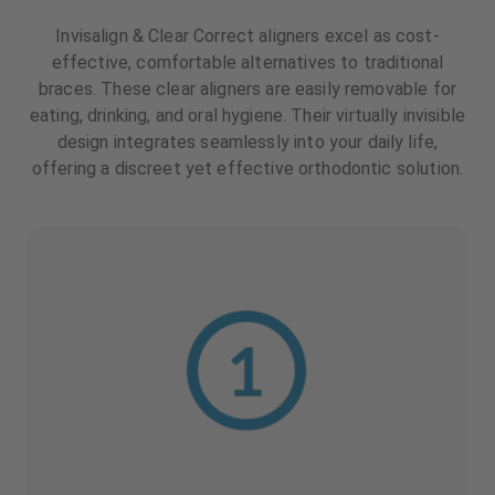
Invisalign & Clear Correct aligners excel as cost-
effective, comfortable alternatives to traditional
braces. These clear aligners are easily removable for
eating, drinking, and oral hygiene. Their virtually invisible
design integrates seamlessly into your daily life,
offering a discreet yet effective orthodontic solution.