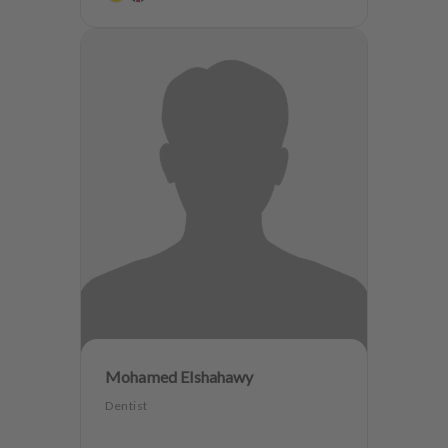
Mohamed Elshahawy
Dentist