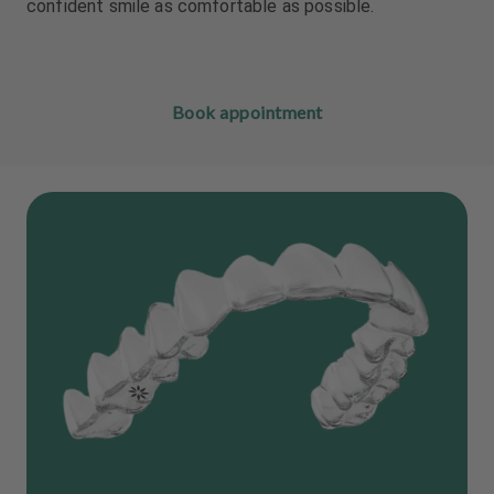
confident smile as comfortable as possible.
Book appointment