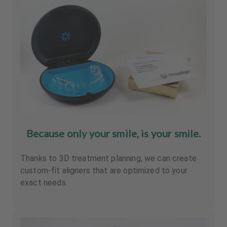
Because only your smile, is your smile.
Thanks to 3D treatment planning, we can create
custom-fit aligners that are optimized to your
exact needs.