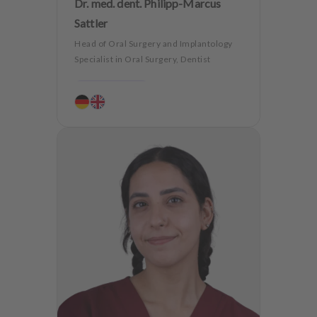
Dr. med. dent. Philipp-Marcus
Sattler
Head of Oral Surgery and Implantology
Specialist in Oral Surgery, Dentist
Periodontology
Aesthetic dentistry
Dentures
CMD
Oralsurgery
Implantology
Dentistry for the elderly
Teeth preservation
Anxiety Patients