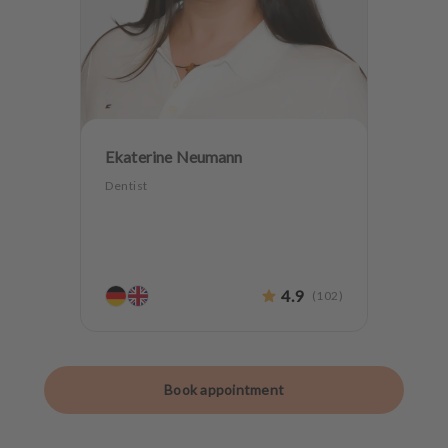
Ekaterine Neumann
Dentist
4.9
(
102
)
Book appointment