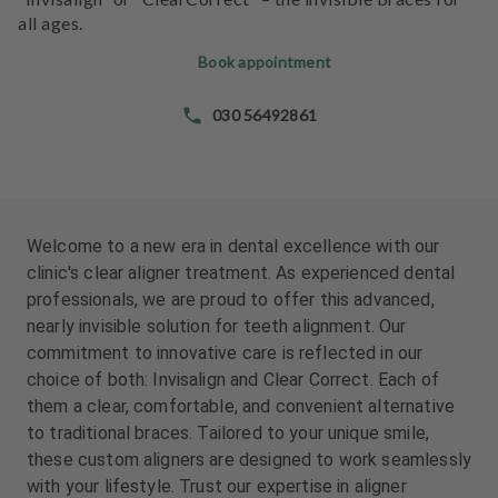
e
all ages.
n
t
Book appointment
s
030 56492861
T
e
a
m
Welcome to a new era in dental excellence with our
J
clinic's clear aligner treatment. As experienced dental
o
professionals, we are proud to offer this advanced,
b
nearly invisible solution for teeth alignment. Our
s
commitment to innovative care is reflected in our
choice of both: Invisalign and Clear Correct. Each of
E
them a clear, comfortable, and convenient alternative
q
to traditional braces. Tailored to your unique smile,
u
these custom aligners are designed to work seamlessly
i
with your lifestyle. Trust our expertise in aligner
p