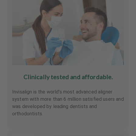
Clinically tested and affordable.
Invisalign is the world's most advanced aligner
system with more than 6 million satisfied users and
was developed by leading dentists and
orthodontists.