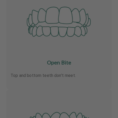
Open Bite
Top and bottom teeth don’t meet.