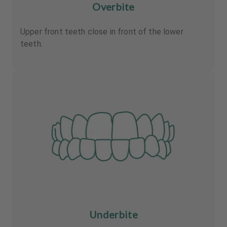
Overbite
Upper front teeth close in front of the lower
teeth.
Underbite