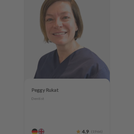
Peggy Rukat
Dentist
4.9
(
1966
)