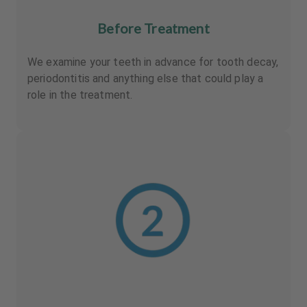
Before Treatment
We examine your teeth in advance for tooth decay,
periodontitis and anything else that could play a
role in the treatment.