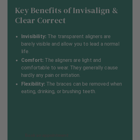
Key Benefits of Invisalign &
Clear Correct
Invisibility:
The transparent aligners are
barely visible and allow you to lead a normal
life.
Comfort:
The aligners are light and
comfortable to wear. They generally cause
hardly any pain or irritation.
Flexibility:
The braces can be removed when
eating, drinking, or brushing teeth.
Book an appointment