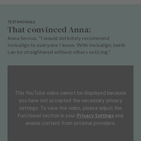
TESTIMONIALS
That convinced Anna:
Anna Serova: "I would definitely recommend
Invisalign to everyone I know. With Invisalign, teeth
can be straightened without others noticing."
This YouTube video cannot be displayed because
you have not accepted the necessary privacy
settings. To view the video, please adjust the
Privacy Settings
Functional section in your
and
enable content from external providers.
L
a