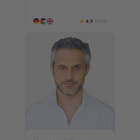
4.9
(
1329
)