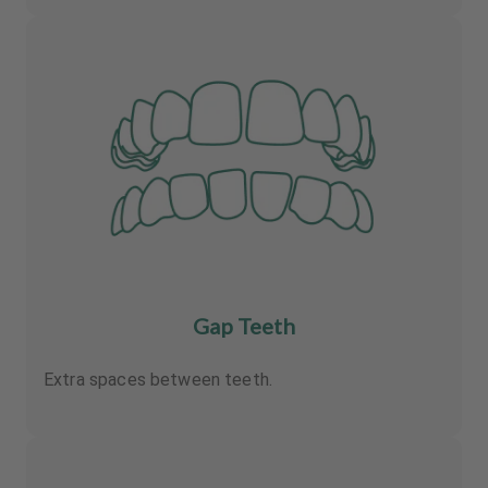
Gap Teeth
Extra spaces between teeth.