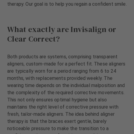
therapy. Our goal is to help you regain a confident smile.
m
e
n
t
What exactly are Invisalign or
Clear Correct?
Both products are systems, comprising transparent
aligners, custom-made for a perfect fit. These aligners
are typically worn for a period ranging from 6 to 24
months, with replacements provided weekly. The
wearing time depends on the individual malposition and
the complexity of the required corrective movements.
This not only ensures optimal hygiene but also
maintains the right level of corrective pressure with
fresh, tailor-made aligners. The idea behind aligner
therapy is that the braces exert gentle, barely
noticeable pressure to make the transition to a