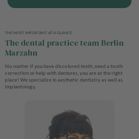
THE MOST IMPORTANT AT A GLANCE
The dental practice team Berlin
Marzahn
No matter if you have discolored teeth, need a tooth
correction or help with dentures, you are at the right
place! We specialize in aesthetic dentistry as well as
implantology.