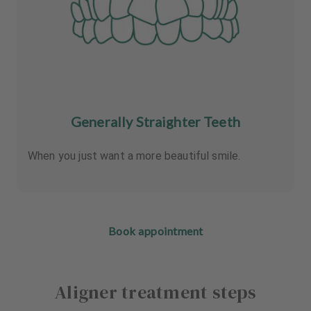
Generally Straighter Teeth
When you just want a more beautiful smile.
Book appointment
Aligner treatment steps