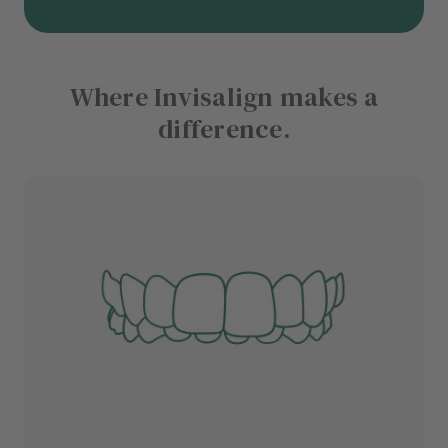
Where Invisalign makes a
difference.