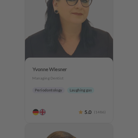
Yvonne Wiesner
Managing Dentist
Periodontology
Laughing gas
5.0
(
1486
)