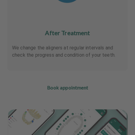
After Treatment
We change the aligners at regular intervals and
check the progress and condition of your teeth.
Book appointment