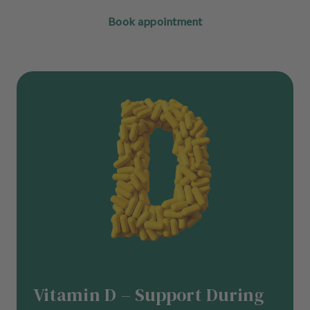
Book appointment
Vitamin D – Support During