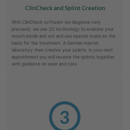
ClinCheck and Splint Creation
With ClinCheck software we diagnose very
precisely: we use 3D technology to examine your
mouth inside and out and use special scans as the
basis for the treatment. A German master
laboratory then creates your splints. In your next
appointment you will receive the splints together
with guidance on wear and care.