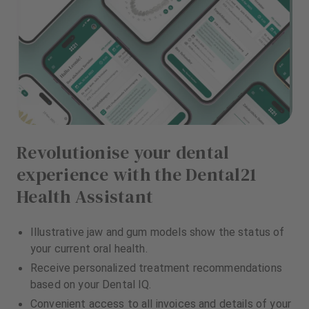
Revolutionise your dental
experience with the Dental21
Health Assistant
Illustrative jaw and gum models show the status of
your current oral health.
Receive personalized treatment recommendations
based on your Dental IQ.
Convenient access to all invoices and details of your