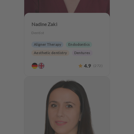
Nadine Zaki
Dentist
Aligner Therapy
Endodontics
Aesthetic dentistry
Dentures
CMD
CEREC
4.9
(
272
)
Teeth preservation