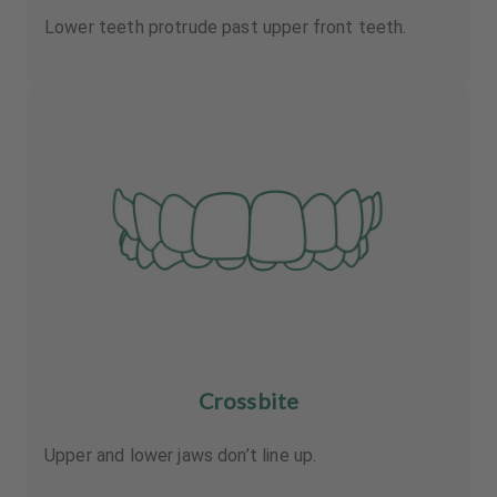
Lower teeth protrude past upper front teeth.
Crossbite
Upper and lower jaws don’t line up.