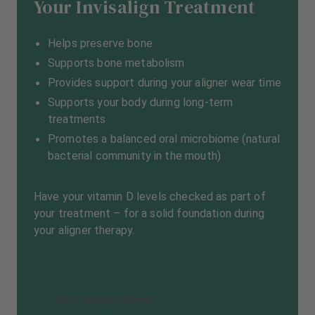
Your Invisalign Treatment
Helps preserve bone
Supports bone metabolism
Provides support during your aligner wear time
Supports your body during long-term
treatments
Promotes a balanced oral microbiome (natural
bacterial community in the mouth)
Have your vitamin D levels checked as part of
your treatment – for a solid foundation during
your aligner therapy.
Book an appointment