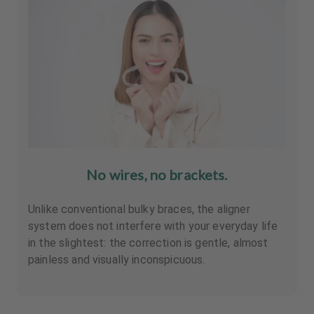
No wires, no brackets.
Unlike conventional bulky braces, the aligner
system does not interfere with your everyday life
in the slightest: the correction is gentle, almost
painless and visually inconspicuous.